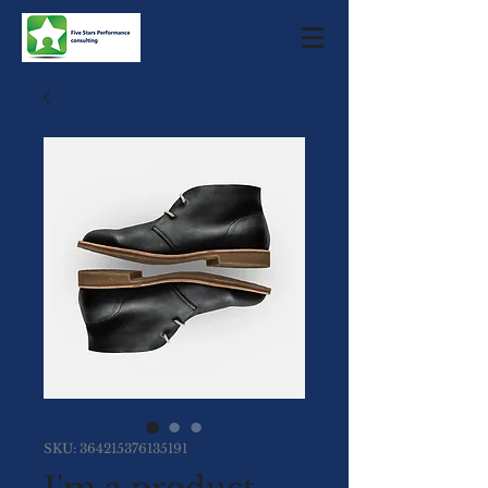
SKU: 364215376135191