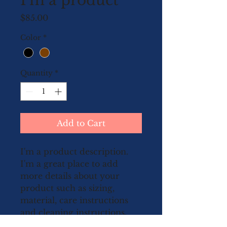
I'm a product
Price
$85.00
Color
*
Quantity
*
Add to Cart
I'm a product description. 
I'm a great place to add 
more details about your 
product such as sizing, 
material, care instructions 
and cleaning instructions.