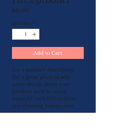
I'm a product
Price
$85.00
Quantity
*
Add to Cart
I'm a product description. 
I'm a great place to add 
more details about your 
product such as sizing, 
material, care instructions 
and cleaning instructions.
PRODUCT INFO