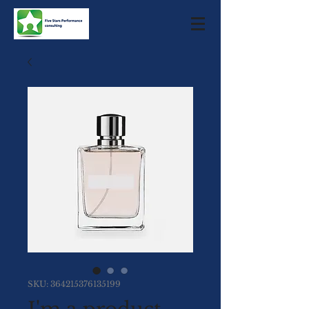
SKU: 364215376135199